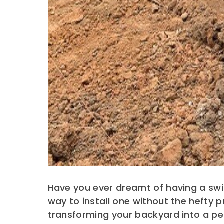
Have you ever dreamt of having a swi
way to install one without the hefty
transforming your backyard into a per