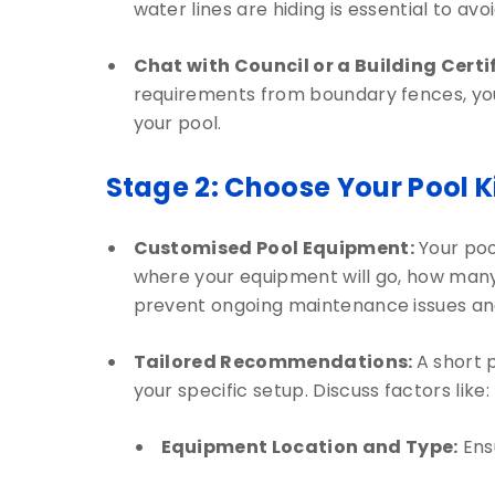
water lines are hiding is essential to a
Chat with Council or a Building Certif
requirements from boundary fences, your
your pool.
Stage 2: Choose Your Pool K
Customised Pool Equipment:
Your poo
where your equipment will go, how many p
prevent ongoing maintenance issues and
Tailored Recommendations:
A short 
your specific setup. Discuss factors like:
Equipment Location and Type:
Ensu