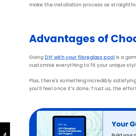
make the installation process as straightf
Advantages of Choo
Going
DIY with your fibreglass pool
is a gam
customise everything to fit your unique sty
Plus, there's something incredibly satisfying
you’ll feel once it’s done. Trust us, the eff