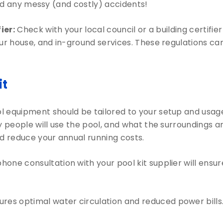
void any messy (and costly) accidents!
ier:
Check with your local council or a building certifi
 house, and in-ground services. These regulations can 
it
l equipment should be tailored to your setup and usage
eople will use the pool, and what the surroundings are
 reduce your annual running costs.
phone consultation with your pool kit supplier will ens
res optimal water circulation and reduced power bills