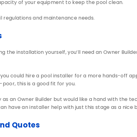
pacity of your equipment to keep the pool clean.
il regulations and maintenance needs.
s
g the installation yourself, you’ll need an Owner Builde
 you could hire a pool installer for a more hands-off a
oor, this is a good fit for you.
as an Owner Builder but would like a hand with the tech
ou can have an installer help with just this stage as a ni
and Quotes