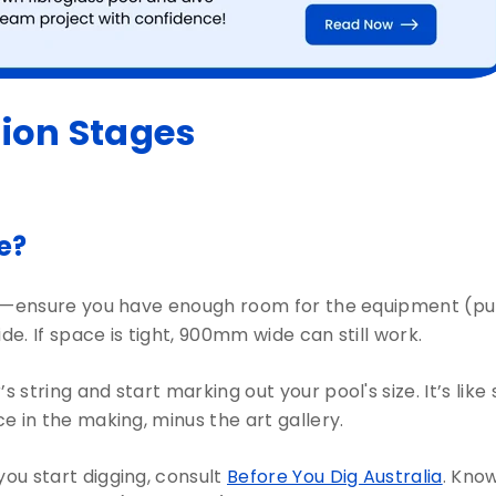
tion Stages
le?
st—ensure you have enough room for the equipment (pump, 
. If space is tight, 900mm wide can still work.
 string and start marking out your pool's size. It’s like
 in the making, minus the art gallery.
ou start digging, consult
Before You Dig Australia
. Kno