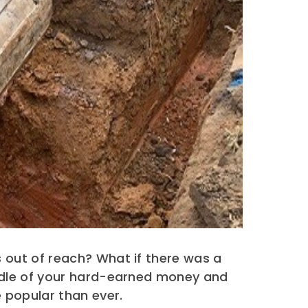
 out of reach? What if there was a
ndle of your hard-earned money and
 popular than ever.