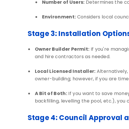
Number of Users:
Determines the ca
Environment:
Considers local counc
Stage 3: Installation Option
Owner Builder Permit:
If you're managin
and hire contractors as needed.
Local Licensed Installer:
Alternatively,
owner-building; however, if you are time-p
A Bit of Both:
If you want to save money 
backfilling, levelling the pool, etc.), y
Stage 4: Council Approval 