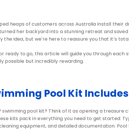
lped heaps of customers across Australia install their
turned her backyard into a stunning retreat and saved 
y the idea, but we're here to reassure you that it’s tota
 ready to go, this article will guide you through each 
nly possible but incredibly rewarding.
wimming Pool Kit Includes
swimming pool kit? Think of it as opening a treasure c
e kits pack in everything you need to get started: Typica
, cleaning equipment, and detailed documentation. Pool 