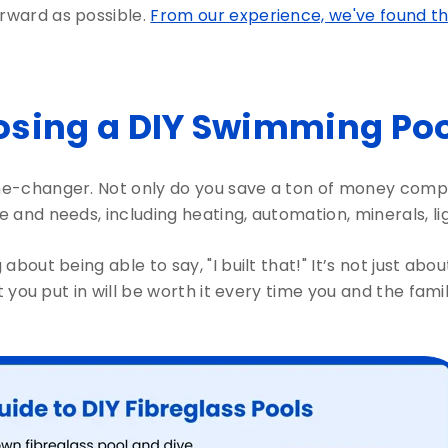
orward as possible.
From our experience, we've found that 
sing a DIY Swimming Pool
e-changer. Not only do you save a ton of money compar
le and needs, including heating, automation, minerals, l
 about being able to say, "I built that!" It’s not just ab
ort you put in will be worth it every time you and the fami