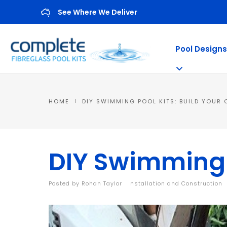
See Where We Deliver
Pool Designs
HOME
DIY SWIMMING POOL KITS: BUILD YOUR
DIY Swimming P
Posted by
Rohan Taylor
|
Installation and Construction