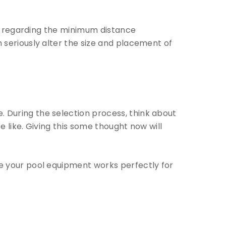
er regarding the minimum distance
seriously alter the size and placement of
. During the selection process, think about
 like. Giving this some thought now will
ure your pool equipment works perfectly for
.