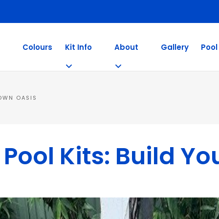
Colours
Kit Info
About
Gallery
Pool
 OWN OASIS
ool Kits: Build Y