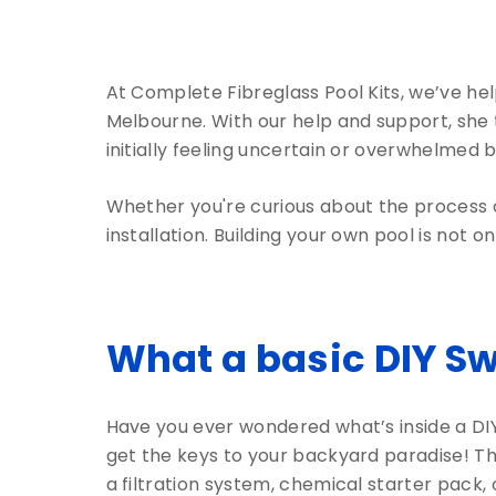
At Complete Fibreglass Pool Kits, we’ve he
Melbourne. With our help and support, she 
initially feeling uncertain or overwhelmed b
Whether you're curious about the process or
installation. Building your own pool is not o
What a basic DIY S
Have you ever wondered what’s inside a DIY 
get the keys to your backyard paradise! Thes
a filtration system, chemical starter pack