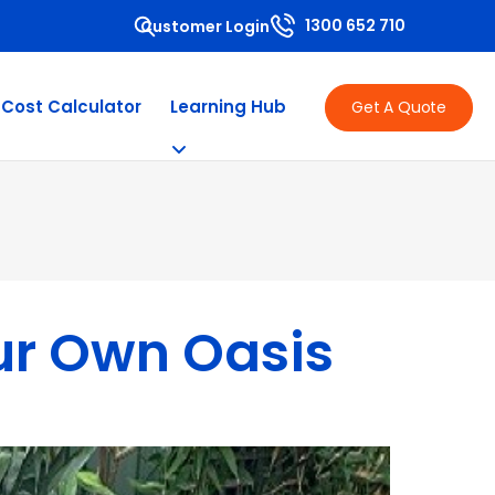
1300 652 710
Customer Login
 Cost Calculator
Learning Hub
Get A Quote
our Own Oasis