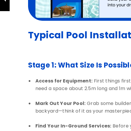
Typical Pool Installa
Stage 1: What Size Is Possib
Access for Equipment:
First things fir
need a space about 2.5m long and 1m wide
Mark Out Your Pool:
Grab some builder’s
backyard—think of it as your masterpiece
Find Your In-Ground Services:
Before y