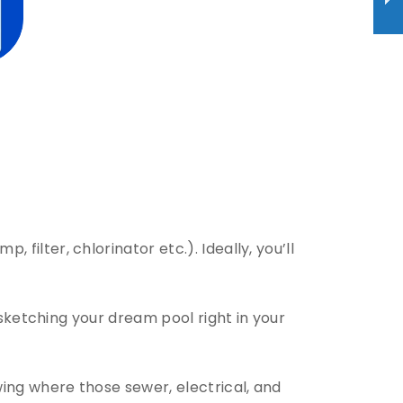
filter, chlorinator etc.). Ideally, you’ll
 sketching your dream pool right in your
wing where those sewer, electrical, and