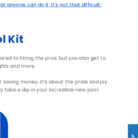
anyone can do it; it's not that difficult.
 Kit
ed to hiring the pros, but you also get to
ights and more.
out saving money; it’s about the pride and joy
ly take a dip in your incredible new pool.