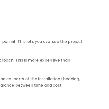
r permit. This lets you oversee the project
pproach. This is more expensive than
nical parts of the installation (bedding,
ce balance between time and cost.