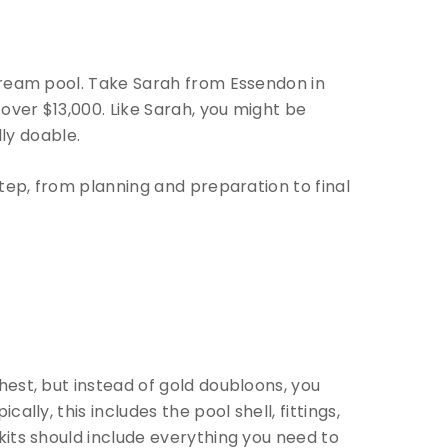
 dream pool. Take Sarah from Essendon in
over $13,000. Like Sarah, you might be
lly doable.
step, from planning and preparation to final
hest, but instead of gold doubloons, you
lly, this includes the pool shell, fittings,
kits should include everything you need to