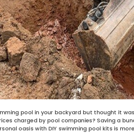
mming pool in your backyard but thought it was
 prices charged by pool companies? Saving a bu
sonal oasis with DIY swimming pool kits is more