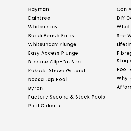
Hayman
Can A
Daintree
DIY 
Whitsunday
What’
Bondi Beach Entry
See W
Whitsunday Plunge
Lifet
Easy Access Plunge
Fibre
Stag
Broome Clip-On Spa
Pool 
Kakadu Above Ground
Why F
Noosa Lap Pool
Affor
Byron
Factory Second & Stock Pools
Pool Colours