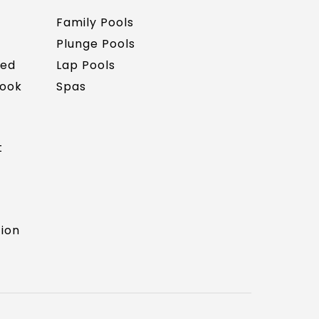
Family Pools
Plunge Pools
red
Lap Pools
Book
Spas
t
tion