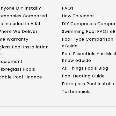
nyone DIY Install?
FAQs
Companies Compared
How To Videos
s Included In A Kit
DIY Companies Compa
here We Deliver
Swimming Pool FAQs e
ime Warranty
Pool Type Comparison
eGuide
glass Pool Installation
es
Pool Essentials You Mus
Know eGuide
Equipment
All Things Pools Blog
ibreglass Pools
Pool Heating Guide
dable Pool Finance
Fibreglass Pool Installa
Testimonials