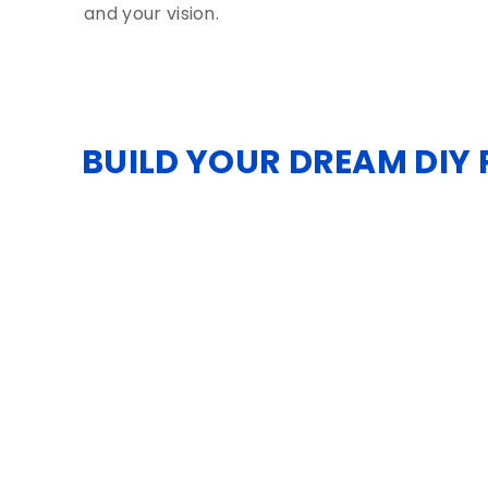
and your vision.
BUILD YOUR DREAM DIY