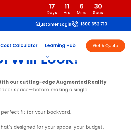
17
11
6
30
Days
Hrs
Mins
Secs
1300 652 710
Customer Login
 Cost Calculator
Learning Hub
Get A Quote
 Will Look!
With our cutting-edge Augmented Reality
 outdoor space—before making a single
 perfect fit for your backyard.
that’s designed for your space, your budget,