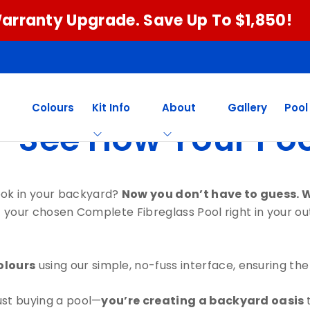
arranty Upgrade. Save Up To $1,850!
Colours
Kit Info
About
Gallery
Pool
See How Your Pool
ook in your backyard?
Now you don’t have to guess. 
n of your chosen Complete Fibreglass Pool right in your
olours
using our simple, no-fuss interface, ensuring the
just buying a pool—
you’re creating a backyard oasis