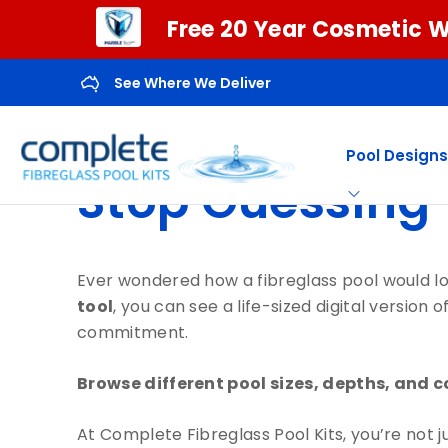
Free 20 Year Cosmetic W
See Where We Deliver
Pool Designs
Stop Guessing—
Ever wondered how a fibreglass pool would l
tool
, you can see a life-sized digital versio
commitment.
Browse different pool sizes, depths, and c
At Complete Fibreglass Pool Kits, you’re not 