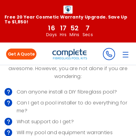
Free 20 Year Cosmetic Warranty Upgrade. Save Up
To $1,850!
16
17
52
7
DIY Pool Installation - Is It
Days
Hrs
Mins
Secs
For You?
Get A Quote
Saving a bundle of money DIY installing your pool is
awesome. However, you are not alone if you are
wondering:
Can anyone install a DIY fibreglass pool?
Can I get a pool installer to do everything for
me?
What support do I get?
Will my pool and equipment warranties