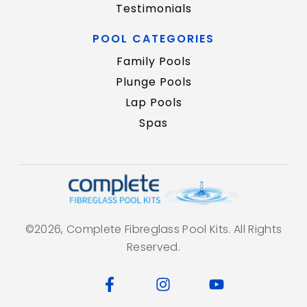
Testimonials
POOL CATEGORIES
Family Pools
Plunge Pools
Lap Pools
Spas
©2026, Complete Fibreglass Pool Kits. All Rights
Reserved.