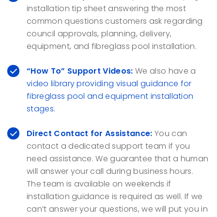
installation tip sheet answering the most
common questions customers ask regarding
council approvals, planning, delivery,
equipment, and fibreglass pool installation.
“How To” Support Videos:
We also have a
video library providing visual guidance for
fibreglass pool and equipment installation
stages.
Direct Contact for Assistance:
You can
contact a dedicated support team if you
need assistance. We guarantee that a human
will answer your call during business hours.
The team is available on weekends if
installation guidance is required as well. If we
can’t answer your questions, we will put you in