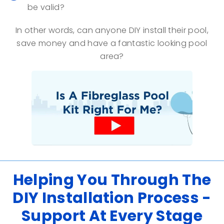
be valid?
In other words, can anyone DIY install their pool,
save money and have a fantastic looking pool
area?
Helping You Through The
DIY Installation Process -
Support At Every Stage