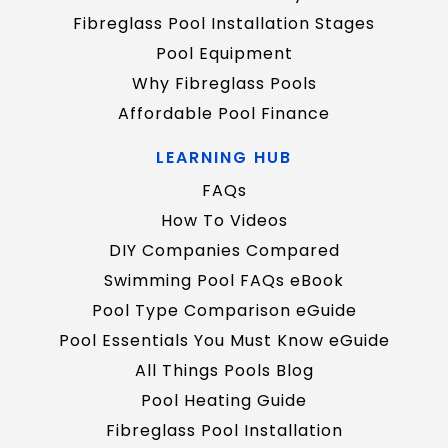
Fibreglass Pool Installation Stages
Pool Equipment
Why Fibreglass Pools
Affordable Pool Finance
LEARNING HUB
FAQs
How To Videos
DIY Companies Compared
Swimming Pool FAQs eBook
Pool Type Comparison eGuide
Pool Essentials You Must Know eGuide
All Things Pools Blog
Pool Heating Guide
Fibreglass Pool Installation