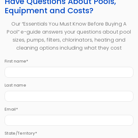
Have Questions About Pools,
Equipment and Costs?
Our “Essentials You Must Know Before Buying A
Pool” e-guide answers your questions about pool
sizes, pumps, filters, chlorinators, heating and
cleaning options including what they cost
First name
*
Last name
Email
*
State/Territory
*