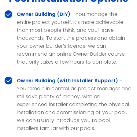
Owner Building
(DIY)
- You manage the
entire project yourself. It’s more achievable
than most people think, and you’ll save
thousands. To start the process and obtain
your owner builder's licence; we can
recommend an online Owner Builder course
that only takes a few hours to complete.
Owner Building (with Installer Support)
-
You remain in control as project manager and
still save plenty of money, with an
experienced installer completing the physical
installation and commissioning of your pool.
We can usually introduce you to pool
installers familiar with our pools.