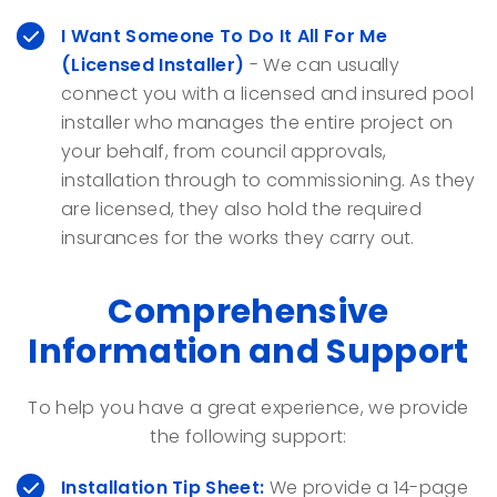
I Want Someone To Do It All For Me
(Licensed Installer)
- We can usually
connect you with a licensed and insured pool
installer who manages the entire project on
your behalf, from council approvals,
installation through to commissioning. As they
are licensed, they also hold the required
insurances for the works they carry out.
Comprehensive
Information and Support
To help you have a great experience, we provide
the following support:
Installation Tip Sheet:
We provide a 14-page