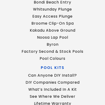
Bondi Beach Entry
Whitsunday Plunge
Easy Access Plunge
Broome Clip-On Spa
Kakadu Above Ground
Noosa Lap Pool
Byron
Factory Second & Stock Pools
Pool Colours
POOL KITS
Can Anyone DIY Install?
DIY Companies Compared
What’s Included In A Kit
See Where We Deliver
Lifetime Warranty