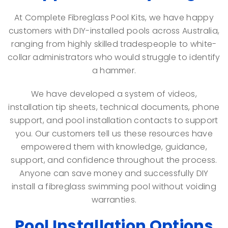
At Complete Fibreglass Pool Kits, we have happy
customers with DIY-installed pools across Australia,
ranging from highly skilled tradespeople to white-
collar administrators who would struggle to identify
a hammer.
We have developed a system of videos,
installation tip sheets, technical documents, phone
support, and pool installation contacts to support
you. Our customers tell us these resources have
empowered them with knowledge, guidance,
support, and confidence throughout the process.
Anyone can save money and successfully DIY
install a fibreglass swimming pool without voiding
warranties.
Pool Installation Options