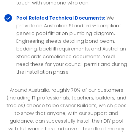
touch with someone who can.
Pool Related Technical Documents:
We
provide an Australian Standards-compliant
generic pool filtration plumbing diagram,
Engineering sheets detailing bond beam,
bedding, backfill requirements, and Australian
Standards compliance documents. You’ll
need these for your council permit and during
the installation phase.
Around Australia, roughly 70% of our customers
(including IT professionals, teachers, builders, and
tradies) choose to be Owner Builder’s, which goes
to show that anyone, with our support and
guidance, can successfully install their DIY pool
with full warranties and save a bundle of money