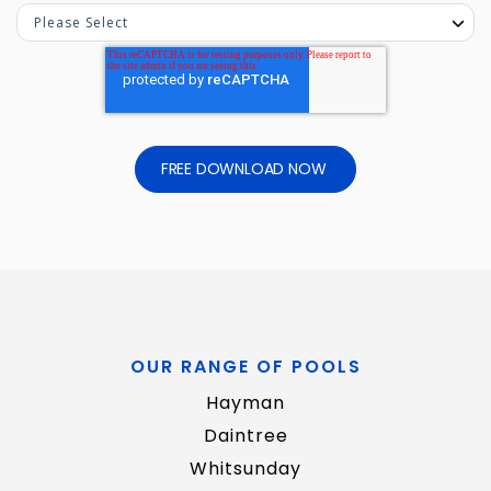
OUR RANGE OF POOLS
Hayman
Daintree
Whitsunday