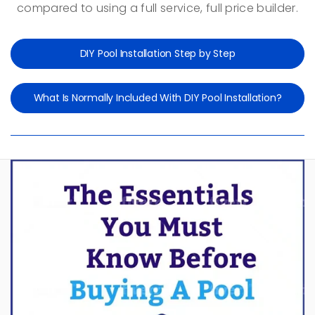
compared to using a full service, full price builder.
DIY Pool Installation Step by Step
What Is Normally Included With DIY Pool Installation?