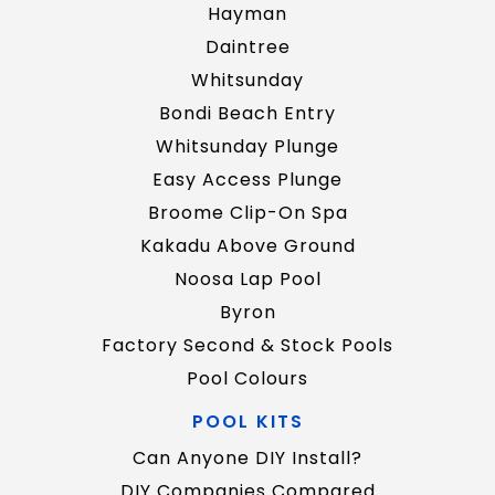
Hayman
Daintree
Whitsunday
Bondi Beach Entry
Whitsunday Plunge
Easy Access Plunge
Broome Clip-On Spa
Kakadu Above Ground
Noosa Lap Pool
Byron
Factory Second & Stock Pools
Pool Colours
POOL KITS
Can Anyone DIY Install?
DIY Companies Compared