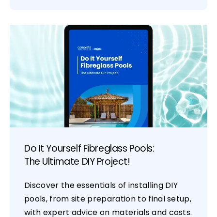
Do It Yourself Fibreglass Pools:
The Ultimate DIY Project!
Discover the essentials of installing DIY
pools, from site preparation to final setup,
with expert advice on materials and costs.