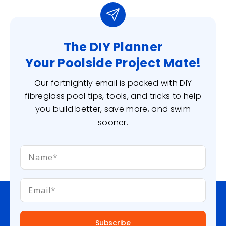
The DIY Planner
Your Poolside Project Mate!
Our fortnightly email is packed with DIY
fibreglass pool tips, tools, and tricks to help
you build better, save more, and swim
sooner.