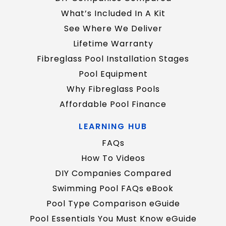
What’s Included In A Kit
See Where We Deliver
Lifetime Warranty
Fibreglass Pool Installation Stages
Pool Equipment
Why Fibreglass Pools
Affordable Pool Finance
LEARNING HUB
FAQs
How To Videos
DIY Companies Compared
Swimming Pool FAQs eBook
Pool Type Comparison eGuide
Pool Essentials You Must Know eGuide