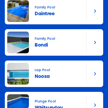
Family Pool
Daintree
Family Pool
Bondi
Lap Pool
Noosa
Plunge Pool
Whitsunday