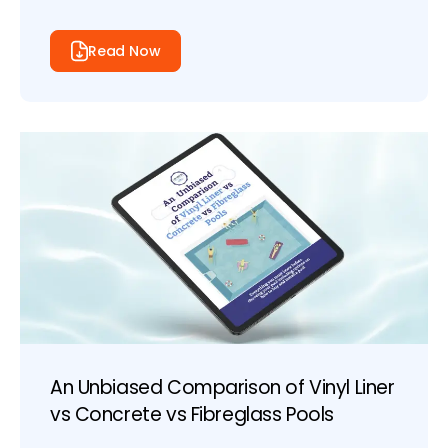
Read Now
An Unbiased Comparison of Vinyl Liner
vs Concrete vs Fibreglass Pools