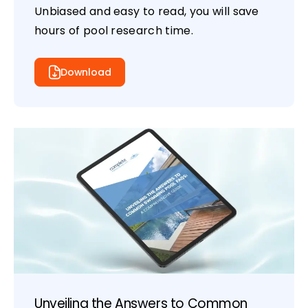
Unbiased and easy to read, you will save
hours of pool research time.
Download
Unveiling the Answers to Common