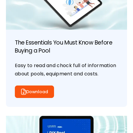
The Essentials You Must Know Before
Buying a Pool
Easy to read and chock full of information
about pools, equipment and costs.
Download