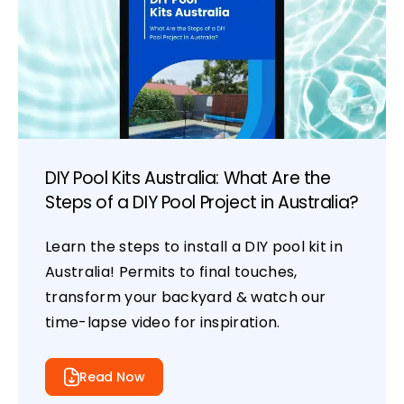
DIY Pool Kits Australia: What Are the
Steps of a DIY Pool Project in Australia?
Learn the steps to install a DIY pool kit in
Australia! Permits to final touches,
transform your backyard & watch our
time-lapse video for inspiration.
Read Now