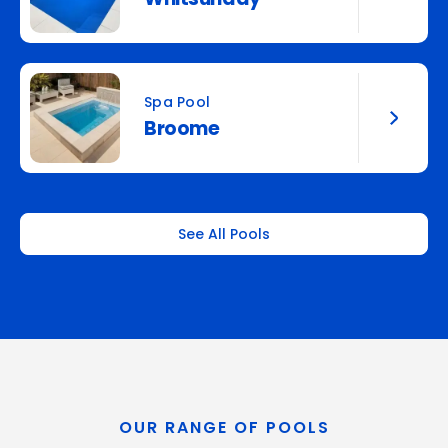
Spa Pool
Broome
See All Pools
OUR RANGE OF POOLS