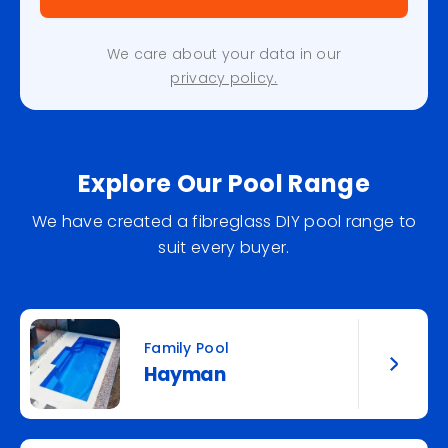
We care about your data in our
privacy policy.
Explore Our Pool Range
We have created a fibreglass DIY pool range to
suit every buyer.
Family Pool
Hayman