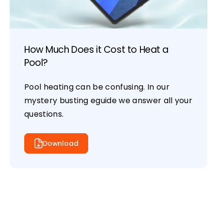
How Much Does it Cost to Heat a
Pool?
Pool heating can be confusing. In our
mystery busting eguide we answer all your
questions.
Download