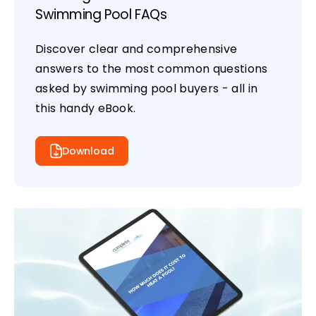
Swimming Pool FAQs
Discover clear and comprehensive
answers to the most common questions
asked by swimming pool buyers - all in
this handy eBook.
Download