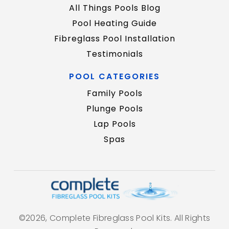
All Things Pools Blog
Pool Heating Guide
Fibreglass Pool Installation
Testimonials
POOL CATEGORIES
Family Pools
Plunge Pools
Lap Pools
Spas
©2026, Complete Fibreglass Pool Kits. All Rights