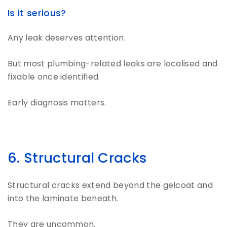
Is it serious?
Any leak deserves attention.
But most plumbing-related leaks are localised and
fixable once identified.
Early diagnosis matters.
6. Structural Cracks
Structural cracks extend beyond the gelcoat and
into the laminate beneath.
They are uncommon.