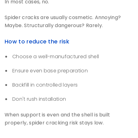
In most cases, no.
Spider cracks are usually cosmetic. Annoying?
Maybe. Structurally dangerous? Rarely.
How to reduce the risk
Choose a well-manufactured shell
Ensure even base preparation
Backfill in controlled layers
Don't rush installation
When support is even and the shell is built
properly, spider cracking risk stays low.