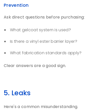
Prevention
Ask direct questions before purchasing:
What gelcoat system is used?
Is there a vinyl ester barrier layer?
What fabrication standards apply?
Clear answers are a good sign.
5. Leaks
Here's a common misunderstanding.