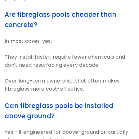
Are fibreglass pools cheaper than
concrete?
In most cases, yes.
They install faster, require fewer chemicals and
don't need resurfacing every decade.
Over long-term ownership, that often makes
fibreglass more cost-effective.
Can fibreglass pools be installed
above ground?
Yes - if engineered for above-ground or partially