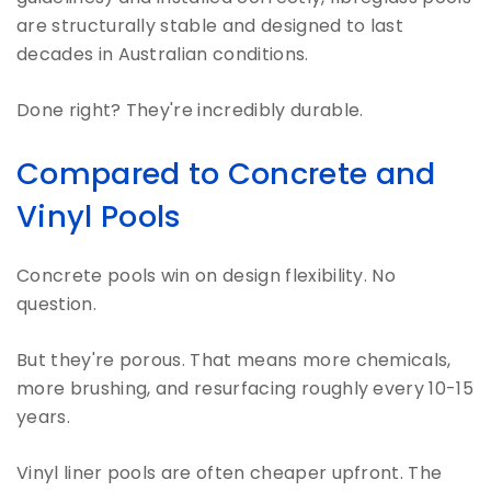
are structurally stable and designed to last
decades in Australian conditions.
Done right? They're incredibly durable.
Compared to Concrete and
Vinyl Pools
Concrete pools win on design flexibility. No
question.
But they're porous. That means more chemicals,
more brushing, and resurfacing roughly every 10-15
years.
Vinyl liner pools are often cheaper upfront. The