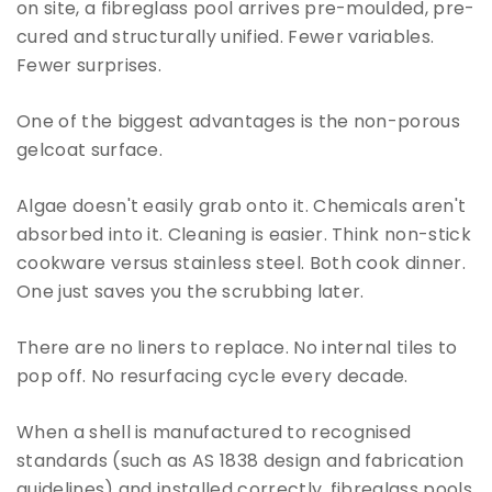
on site, a fibreglass pool arrives pre-moulded, pre-
cured and structurally unified. Fewer variables.
Fewer surprises.
One of the biggest advantages is the non-porous
gelcoat surface.
Algae doesn't easily grab onto it. Chemicals aren't
absorbed into it. Cleaning is easier. Think non-stick
cookware versus stainless steel. Both cook dinner.
One just saves you the scrubbing later.
There are no liners to replace. No internal tiles to
pop off. No resurfacing cycle every decade.
When a shell is manufactured to recognised
standards (such as AS 1838 design and fabrication
guidelines) and installed correctly, fibreglass pools