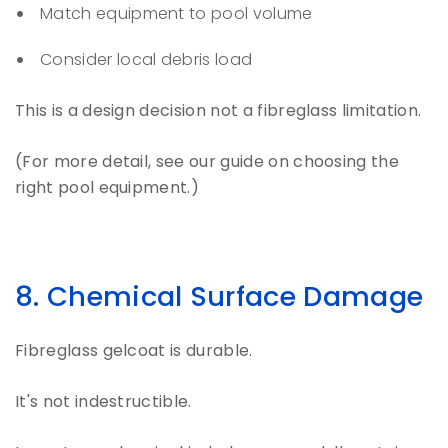
Match equipment to pool volume
Consider local debris load
This is a design decision not a fibreglass limitation.
(For more detail, see our guide on choosing the
right pool equipment.)
8. Chemical Surface Damage
Fibreglass gelcoat is durable.
It's not indestructible.