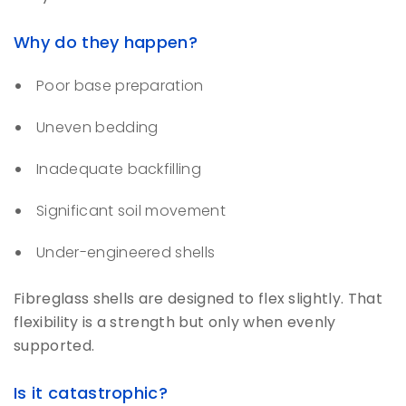
Why do they happen?
Poor base preparation
Uneven bedding
Inadequate backfilling
Significant soil movement
Under-engineered shells
Fibreglass shells are designed to flex slightly. That
flexibility is a strength but only when evenly
supported.
Is it catastrophic?