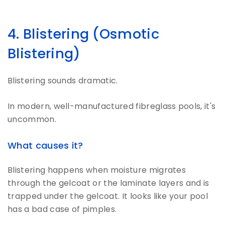
4. Blistering (Osmotic
Blistering)
Blistering sounds dramatic.
In modern, well-manufactured fibreglass pools, it's
uncommon.
What causes it?
Blistering happens when moisture migrates
through the gelcoat or the laminate layers and is
trapped under the gelcoat. It looks like your pool
has a bad case of pimples.