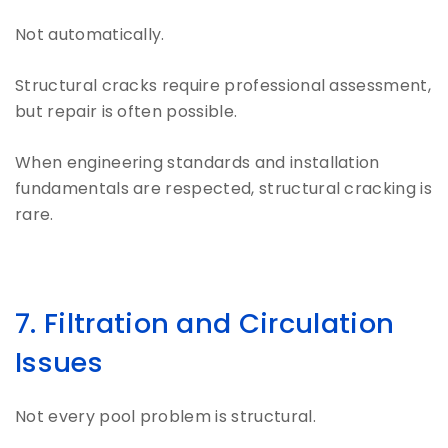
Not automatically.
Structural cracks require professional assessment,
but repair is often possible.
When engineering standards and installation
fundamentals are respected, structural cracking is
rare.
7. Filtration and Circulation
Issues
Not every pool problem is structural.