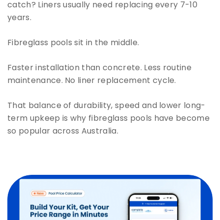
catch? Liners usually need replacing every 7-10
years.
Fibreglass pools sit in the middle.
Faster installation than concrete. Less routine
maintenance. No liner replacement cycle.
That balance of durability, speed and lower long-
term upkeep is why fibreglass pools have become
so popular across Australia.