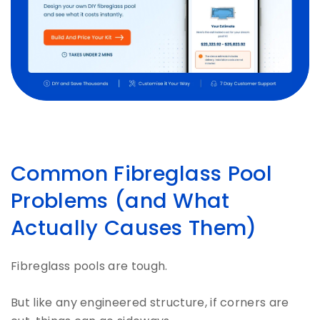
Common Fibreglass Pool
Problems (and What
Actually Causes Them)
Fibreglass pools are tough.
But like any engineered structure, if corners are