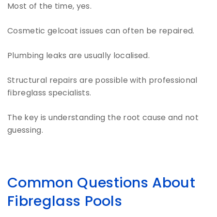
Most of the time, yes.
Cosmetic gelcoat issues can often be repaired.
Plumbing leaks are usually localised.
Structural repairs are possible with professional
fibreglass specialists.
The key is understanding the root cause and not
guessing.
Common Questions About
Fibreglass Pools