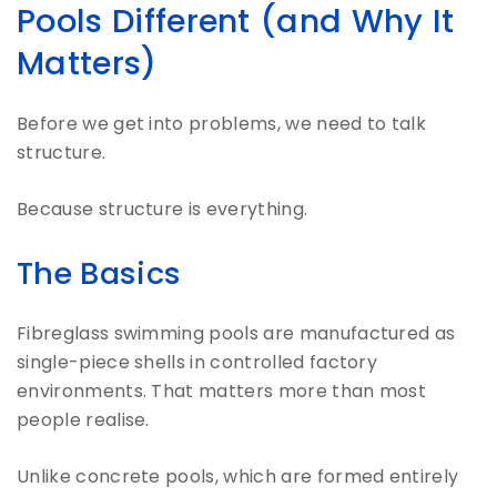
Pools Different (and Why It
Matters)
Before we get into problems, we need to talk
structure.
Because structure is everything.
The Basics
Fibreglass swimming pools are manufactured as
single-piece shells in controlled factory
environments. That matters more than most
people realise.
Unlike concrete pools, which are formed entirely