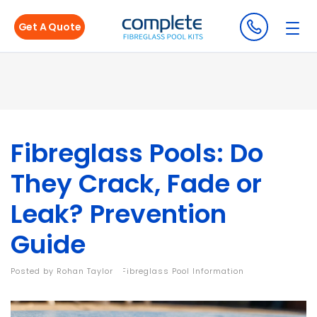
Get A Quote
Fibreglass Pools: Do
They Crack, Fade or
Leak? Prevention
Guide
Posted by
Rohan Taylor
|
Fibreglass Pool Information