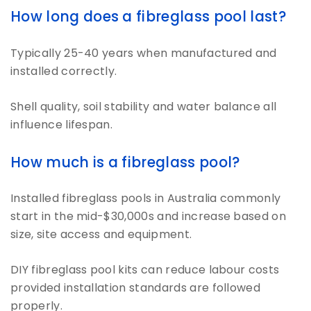
How long does a fibreglass pool last?
Typically 25-40 years when manufactured and
installed correctly.
Shell quality, soil stability and water balance all
influence lifespan.
How much is a fibreglass pool?
Installed fibreglass pools in Australia commonly
start in the mid-$30,000s and increase based on
size, site access and equipment.
DIY fibreglass pool kits can reduce labour costs
provided installation standards are followed
properly.