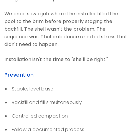
We once saw a job where the installer filled the
pool to the brim before properly staging the
backfill. The shell wasn't the problem. The
sequence was. That imbalance created stress that
didn't need to happen.
Installation isn't the time to "she'll be right."
Prevention
Stable, level base
Backfill and fill simultaneously
Controlled compaction
Follow a documented process