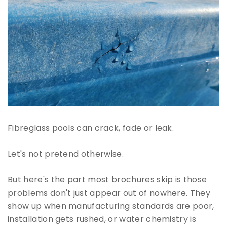
Fibreglass pools can crack, fade or leak.
Let's not pretend otherwise.
But here's the part most brochures skip is those
problems don't just appear out of nowhere. They
show up when manufacturing standards are poor,
installation gets rushed, or water chemistry is