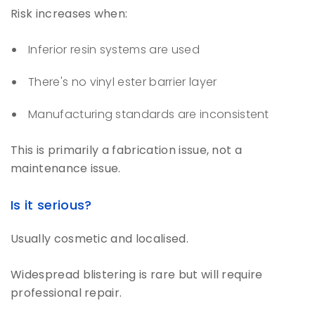
Risk increases when:
Inferior resin systems are used
There's no vinyl ester barrier layer
Manufacturing standards are inconsistent
This is primarily a fabrication issue, not a
maintenance issue.
Is it serious?
Usually cosmetic and localised.
Widespread blistering is rare but will require
professional repair.