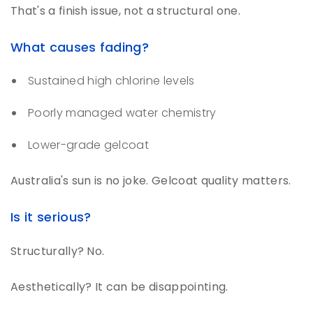
That's a finish issue, not a structural one.
What causes fading?
Sustained high chlorine levels
Poorly managed water chemistry
Lower-grade gelcoat
Australia's sun is no joke. Gelcoat quality matters.
Is it serious?
Structurally? No.
Aesthetically? It can be disappointing.