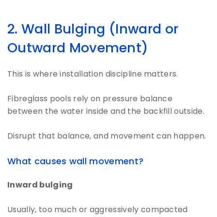
2. Wall Bulging (Inward or
Outward Movement)
This is where installation discipline matters.
Fibreglass pools rely on pressure balance
between the water inside and the backfill outside.
Disrupt that balance, and movement can happen.
What causes wall movement?
Inward bulging
Usually, too much or aggressively compacted