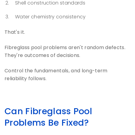
Shell construction standards
Water chemistry consistency
That's it.
Fibreglass pool problems aren't random defects.
They're outcomes of decisions.
Control the fundamentals, and long-term
reliability follows.
Can Fibreglass Pool
Problems Be Fixed?