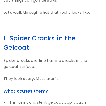
cut, things can go sideways.
Let's walk through what that really looks like.
1. Spider Cracks in the
Gelcoat
Spider cracks are fine hairline cracks in the
gelcoat surface.
They look scary. Most aren't.
What causes them?
Thin or inconsistent gelcoat application