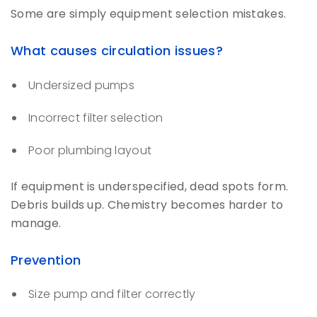
Some are simply equipment selection mistakes.
What causes circulation issues?
Undersized pumps
Incorrect filter selection
Poor plumbing layout
If equipment is underspecified, dead spots form.
Debris builds up. Chemistry becomes harder to
manage.
Prevention
Size pump and filter correctly