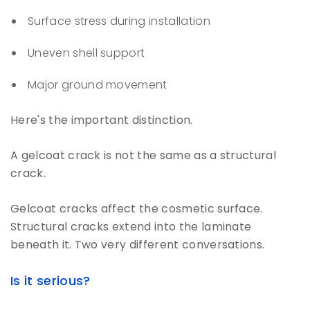
Surface stress during installation
Uneven shell support
Major ground movement
Here's the important distinction.
A gelcoat crack is not the same as a structural
crack.
Gelcoat cracks affect the cosmetic surface.
Structural cracks extend into the laminate
beneath it. Two very different conversations.
Is it serious?