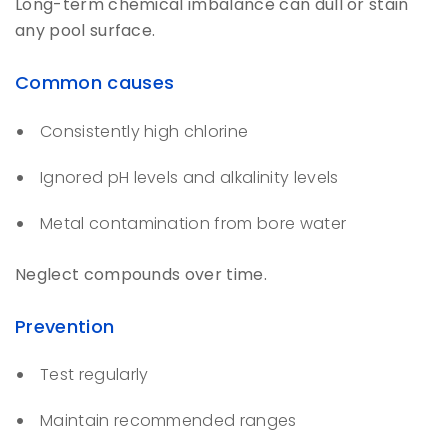
Long-term chemical imbalance can dull or stain
any pool surface.
Common causes
Consistently high chlorine
Ignored pH levels and alkalinity levels
Metal contamination from bore water
Neglect compounds over time.
Prevention
Test regularly
Maintain recommended ranges