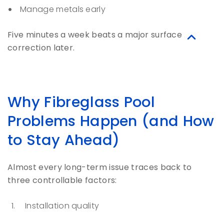
Manage metals early
Five minutes a week beats a major surface
correction later.
Why Fibreglass Pool
Problems Happen (and How
to Stay Ahead)
Almost every long-term issue traces back to
three controllable factors:
Installation quality