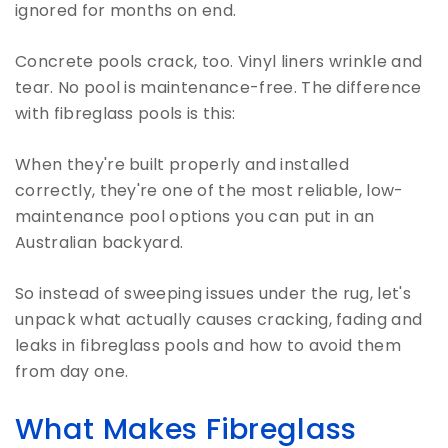
ignored for months on end.
Concrete pools crack, too. Vinyl liners wrinkle and
tear. No pool is maintenance-free. The difference
with fibreglass pools is this:
When they're built properly and installed
correctly, they're one of the most reliable, low-
maintenance pool options you can put in an
Australian backyard.
So instead of sweeping issues under the rug, let's
unpack what actually causes cracking, fading and
leaks in fibreglass pools and how to avoid them
from day one.
What Makes Fibreglass