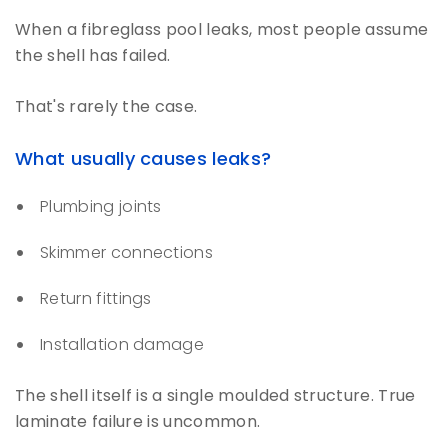
When a fibreglass pool leaks, most people assume
the shell has failed.
That's rarely the case.
What usually causes leaks?
Plumbing joints
Skimmer connections
Return fittings
Installation damage
The shell itself is a single moulded structure. True
laminate failure is uncommon.