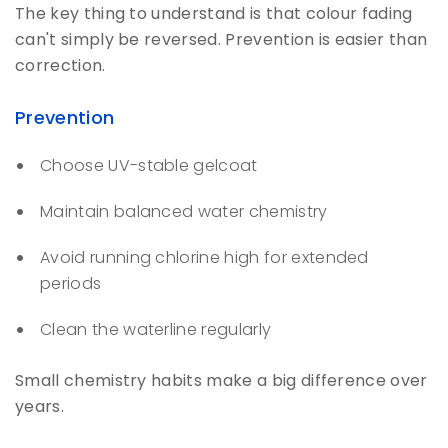
The key thing to understand is that colour fading
can't simply be reversed. Prevention is easier than
correction.
Prevention
Choose UV-stable gelcoat
Maintain balanced water chemistry
Avoid running chlorine high for extended
periods
Clean the waterline regularly
Small chemistry habits make a big difference over
years.