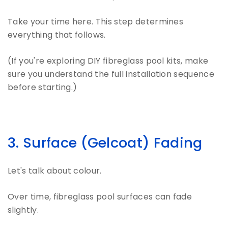
Take your time here. This step determines
everything that follows.
(If you're exploring DIY fibreglass pool kits, make
sure you understand the full installation sequence
before starting.)
3. Surface (Gelcoat) Fading
Let's talk about colour.
Over time, fibreglass pool surfaces can fade
slightly.