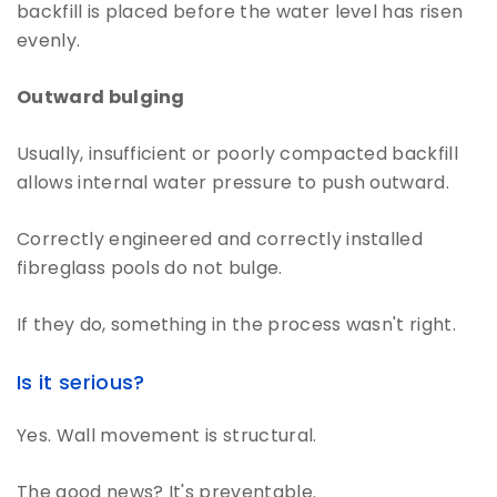
backfill is placed before the water level has risen
evenly.
Outward bulging
Usually, insufficient or poorly compacted backfill
allows internal water pressure to push outward.
Correctly engineered and correctly installed
fibreglass pools do not bulge.
If they do, something in the process wasn't right.
Is it serious?
Yes. Wall movement is structural.
The good news? It's preventable.