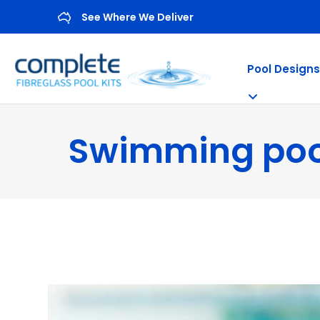
See Where We Deliver
Pool Designs
Swimming poo