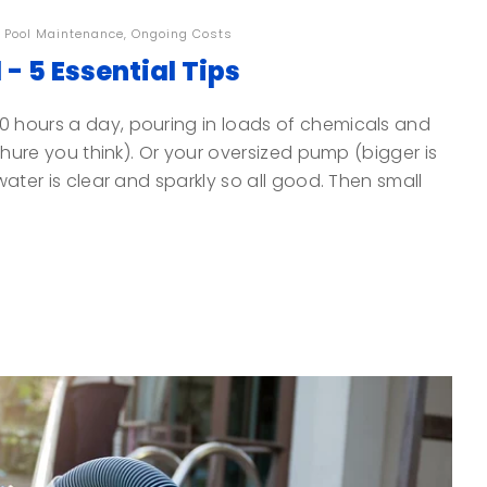
,
Pool Maintenance
,
Ongoing Costs
- 5 Essential Tips
0 hours a day, pouring in loads of chemicals and
ochure you think). Or your oversized pump (bigger is
water is clear and sparkly so all good. Then small