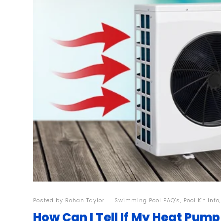
Posted by
Rohan Taylor
| |
Swimming Pool FAQ's
,
Pool Kit Info
How Can I Tell If My Heat Pump