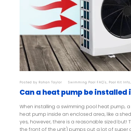
Posted by
Rohan Taylor
| |
Swimming Pool FAQ's
,
Pool Kit Info
Can a heat pump be installed 
When installing a swimming pool heat pump, a 
heat pump inside an enclosed area, like a shed
yes, however, there is a reasonable sized but!
the front of the unit) pumps out a lot of super co