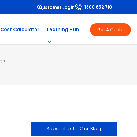
1300 652 710
Customer Login
 Cost Calculator
Learning Hub
Get A Quote
AQS
Subscribe To Our Blog