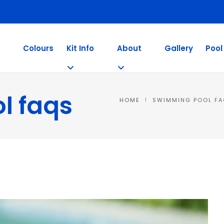
Colours
Kit Info
About
Gallery
Pool
l faqs
HOME
SWIMMING POOL F