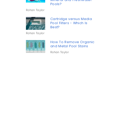
Pools?
Rohan Taylor
Cartridge versus Media
Pool Filters - Which Is
Best?
Rohan Taylor
How To Remove Organic
and Metal Pool Stains
Rohan Taylor