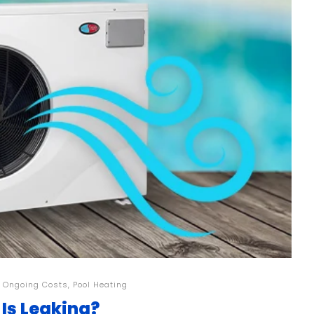
,
Ongoing Costs
,
Pool Heating
 Is Leaking?