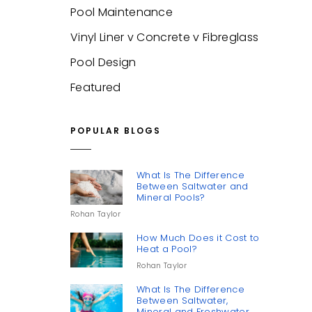
Pool Maintenance
Vinyl Liner v Concrete v Fibreglass
Pool Design
Featured
POPULAR BLOGS
What Is The Difference
Between Saltwater and
Mineral Pools?
Rohan Taylor
How Much Does it Cost to
Heat a Pool?
Rohan Taylor
What Is The Difference
Between Saltwater,
Mineral and Freshwater