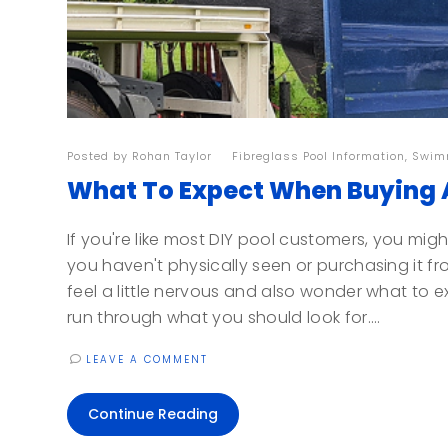
Posted by
Rohan Taylor
| |
Fibreglass Pool Information
,
Swimm
What To Expect When Buying A
If you're like most DIY pool customers, you might
you haven't physically seen or purchasing it fr
feel a little nervous and also wonder what to e
run through what you should look for....
LEAVE A COMMENT
Continue Reading