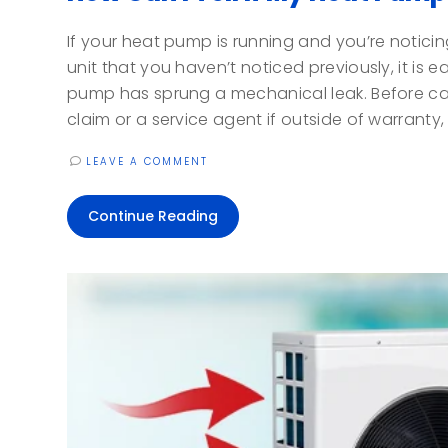
If your heat pump is running and you’re notici
unit that you haven’t noticed previously, it is
pump has sprung a mechanical leak. Before ca
claim or a service agent if outside of warranty, t
LEAVE A COMMENT
Continue Reading