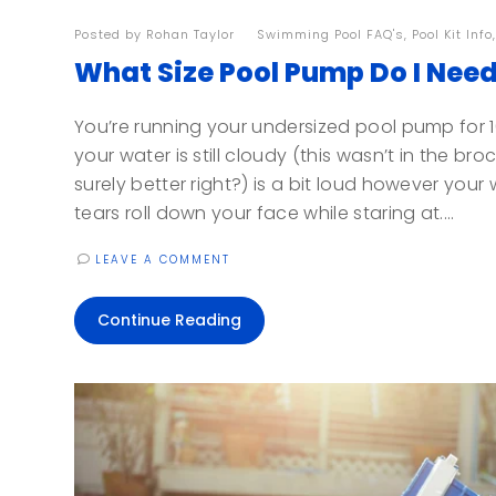
Posted by
Rohan Taylor
| |
Swimming Pool FAQ's
,
Pool Kit Info
What Size Pool Pump Do I Need 
You’re running your undersized pool pump for 1
your water is still cloudy (this wasn’t in the br
surely better right?) is a bit loud however your 
tears roll down your face while staring at....
LEAVE A COMMENT
Continue Reading