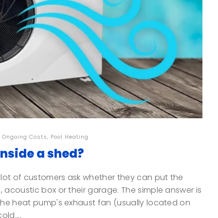
,
Ongoing Costs
,
Pool Heating
inside a shed?
lot of customers ask whether they can put the
, acoustic box or their garage. The simple answer is
 The heat pump's exhaust fan (usually located on
ld....