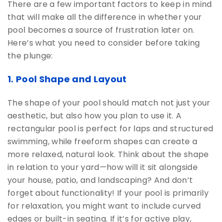
There are a few important factors to keep in mind
that will make all the difference in whether your
pool becomes a source of frustration later on.
Here’s what you need to consider before taking
the plunge:
1. Pool Shape and Layout
The shape of your pool should match not just your
aesthetic, but also how you plan to use it. A
rectangular pool is perfect for laps and structured
swimming, while freeform shapes can create a
more relaxed, natural look. Think about the shape
in relation to your yard—how will it sit alongside
your house, patio, and landscaping? And don’t
forget about functionality! If your pool is primarily
for relaxation, you might want to include curved
edges or built-in seating. If it’s for active play,