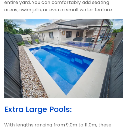
entire yard. You can comfortably add seating
areas, swim jets, or even a small water feature.
Extra Large Pools:
With lengths ranging from 9.0m to 11.0m, these