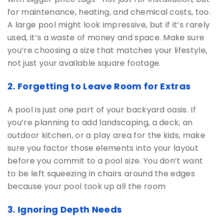
for maintenance, heating, and chemical costs, too.
A large pool might look impressive, but if it’s rarely
used, it’s a waste of money and space. Make sure
you’re choosing a size that matches your lifestyle,
not just your available square footage.
2. Forgetting to Leave Room for Extras
A pool is just one part of your backyard oasis. If
you’re planning to add landscaping, a deck, an
outdoor kitchen, or a play area for the kids, make
sure you factor those elements into your layout
before you commit to a pool size. You don’t want
to be left squeezing in chairs around the edges
because your pool took up all the room
3. Ignoring Depth Needs