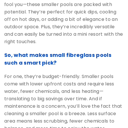
fool you—these smaller pools are packed with
potential. They’re perfect for quick dips, cooling
off on hot days, or adding a bit of elegance to an
outdoor space. Plus, they’re incredibly versatile
and can easily be turned into a mini resort with the
right touches.
So, what makes small fibreglass pools
such a smart pick?
For one, they’re budget-friendly. Smaller pools
come with lower upfront costs and require less
water, fewer chemicals, and less heating—
translating to big savings over time. And if
maintenance is a concern, you’ll love the fact that
cleaning a smaller pool is a breeze. Less surface
area means less scrubbing, fewer chemicals to