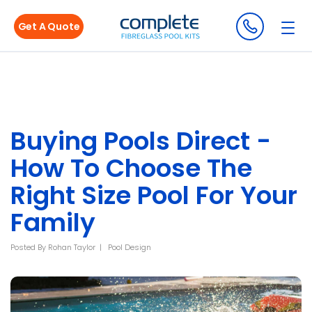
Get A Quote
Buying Pools Direct -
How To Choose The
Right Size Pool For Your
Family
Posted By
Rohan Taylor
Pool Design