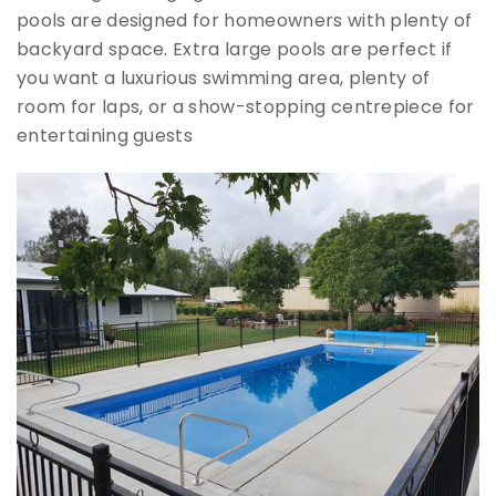
pools are designed for homeowners with plenty of
backyard space. Extra large pools are perfect if
you want a luxurious swimming area, plenty of
room for laps, or a show-stopping centrepiece for
entertaining guests