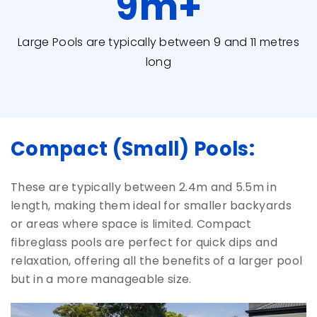
9
m+
Large Pools are typically between 9 and 11 metres
long
Compact (Small) Pools:
These are typically between 2.4m and 5.5m in
length, making them ideal for smaller backyards
or areas where space is limited. Compact
fibreglass pools are perfect for quick dips and
relaxation, offering all the benefits of a larger pool
but in a more manageable size.