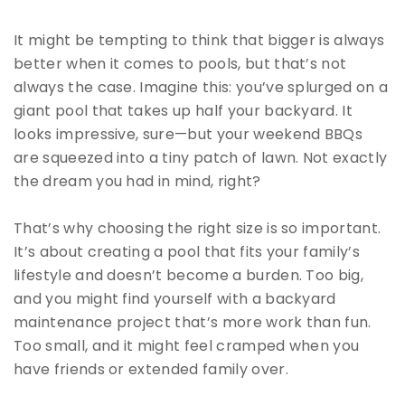
It might be tempting to think that bigger is always
better when it comes to pools, but that’s not
always the case. Imagine this: you’ve splurged on a
giant pool that takes up half your backyard. It
looks impressive, sure—but your weekend BBQs
are squeezed into a tiny patch of lawn. Not exactly
the dream you had in mind, right?
That’s why choosing the right size is so important.
It’s about creating a pool that fits your family’s
lifestyle and doesn’t become a burden. Too big,
and you might find yourself with a backyard
maintenance project that’s more work than fun.
Too small, and it might feel cramped when you
have friends or extended family over.