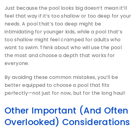
Just because the pool looks big doesn’t mean it’ll
feel that way if it’s too shallow or too deep for your
needs. A pool that’s too deep might be
intimidating for younger kids, while a pool that’s
too shallow might feel cramped for adults who
want to swim. Think about who will use the pool
the most and choose a depth that works for
everyone.
By avoiding these common mistakes, you’ll be
better equipped to choose a pool that fits
perfectly—not just for now, but for the long haul!
Other Important (And Often
Overlooked) Considerations