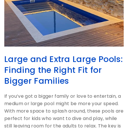
Large and Extra Large Pools:
Finding the Right Fit for
Bigger Families
If you’ve got a bigger family or love to entertain, a
medium or large pool might be more your speed.
With more space to splash around, these pools are
perfect for kids who want to dive and play, while
still leaving room for the adults to relax. The key is