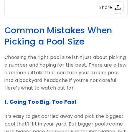
Share
Common Mistakes When
Picking a Pool Size
Choosing the right pool size isn’t just about picking
a number and hoping for the best. There are a few
common pitfalls that can turn your dream pool
into a backyard headache if you’re not careful.
Here’s what to watch out for:
1. Going Too Big, Too Fast
It’s easy to get carried away and pick the biggest
pool that’ll fit in your yard. But bigger pools come
with bigger price tags—not just for installation, but