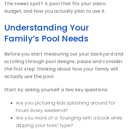
The sweet spot? A pool that fits your vision,
budget, and how you actually plan to use it.
Understanding Your
Family’s Pool Needs
Before you start measuring out your backyard and
scrolling through pool designs, pause and consider
the first step: thinking about how your family will
actually use the pool.
Start by asking yourself a few key questions:
Are you picturing kids splashing around for
hours every weekend?
Are you more of a “lounging with a book while
dipping your toes” type?