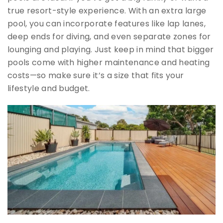
true resort-style experience. With an extra large
pool, you can incorporate features like lap lanes,
deep ends for diving, and even separate zones for
lounging and playing. Just keep in mind that bigger
pools come with higher maintenance and heating
costs—so make sure it’s a size that fits your
lifestyle and budget.