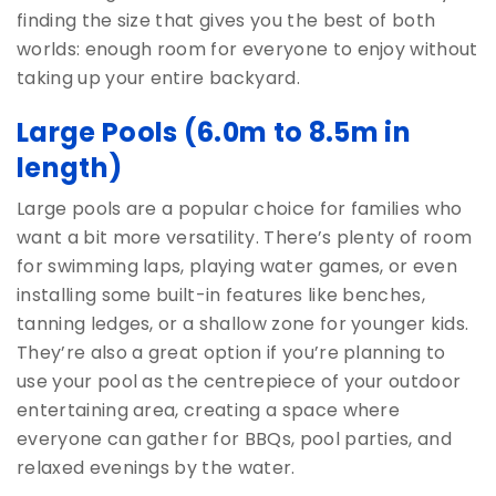
finding the size that gives you the best of both
worlds: enough room for everyone to enjoy without
taking up your entire backyard.
Large Pools
(6.0m to 8.5m in
length)
Large pools are a popular choice for families who
want a bit more versatility. There’s plenty of room
for swimming laps, playing water games, or even
installing some built-in features like benches,
tanning ledges, or a shallow zone for younger kids.
They’re also a great option if you’re planning to
use your pool as the centrepiece of your outdoor
entertaining area, creating a space where
everyone can gather for BBQs, pool parties, and
relaxed evenings by the water.