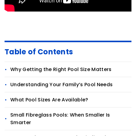
Table of Contents
Why Getting the Right Pool Size Matters
Understanding Your Family’s Pool Needs
What Pool Sizes Are Available?
Small Fibreglass Pools: When Smaller Is
Smarter