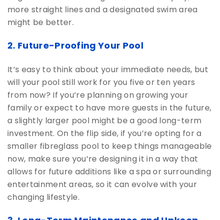
more straight lines and a designated swim area
might be better.
2. Future-Proofing Your Pool
It’s easy to think about your immediate needs, but
will your pool still work for you five or ten years
from now? If you’re planning on growing your
family or expect to have more guests in the future,
a slightly larger pool might be a good long-term
investment. On the flip side, if you’re opting for a
smaller fibreglass pool to keep things manageable
now, make sure you’re designing it in a way that
allows for future additions like a spa or surrounding
entertainment areas, so it can evolve with your
changing lifestyle.