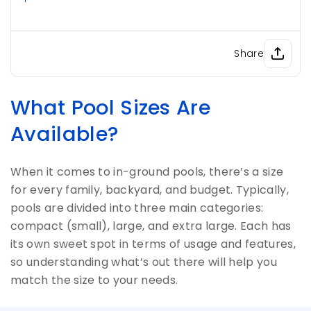
Share
What Pool Sizes Are
Available?
When it comes to in-ground pools, there’s a size
for every family, backyard, and budget. Typically,
pools are divided into three main categories:
compact (small), large, and extra large. Each has
its own sweet spot in terms of usage and features,
so understanding what’s out there will help you
match the size to your needs.