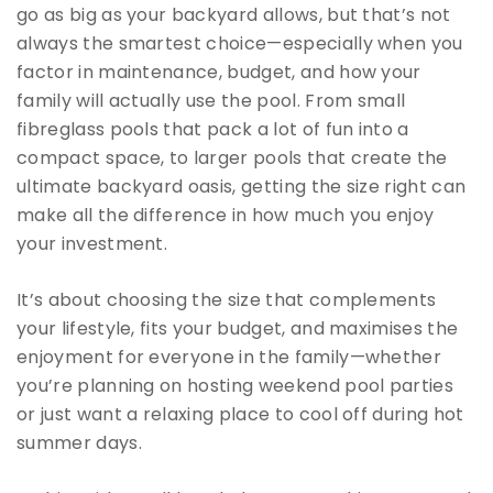
go as big as your backyard allows, but that’s not
always the smartest choice—especially when you
factor in maintenance, budget, and how your
family will actually use the pool. From small
fibreglass pools that pack a lot of fun into a
compact space, to larger pools that create the
ultimate backyard oasis, getting the size right can
make all the difference in how much you enjoy
your investment.
It’s about choosing the size that complements
your lifestyle, fits your budget, and maximises the
enjoyment for everyone in the family—whether
you’re planning on hosting weekend pool parties
or just want a relaxing place to cool off during hot
summer days.