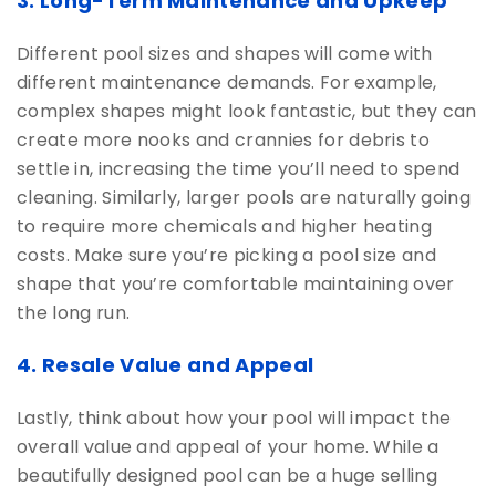
3. Long-Term Maintenance and Upkeep
Different pool sizes and shapes will come with
different maintenance demands. For example,
complex shapes might look fantastic, but they can
create more nooks and crannies for debris to
settle in, increasing the time you’ll need to spend
cleaning. Similarly, larger pools are naturally going
to require more chemicals and higher heating
costs. Make sure you’re picking a pool size and
shape that you’re comfortable maintaining over
the long run.
4. Resale Value and Appeal
Lastly, think about how your pool will impact the
overall value and appeal of your home. While a
beautifully designed pool can be a huge selling