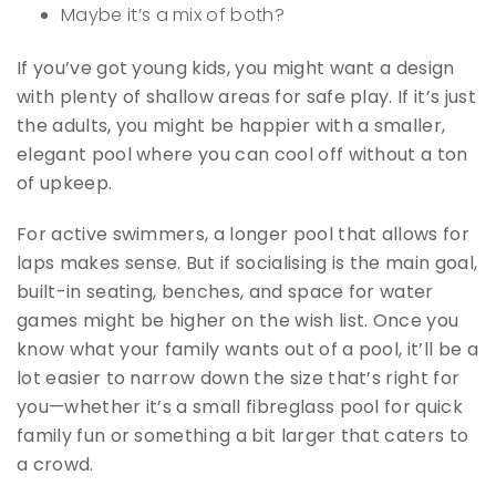
Maybe it’s a mix of both?
If you’ve got young kids, you might want a design
with plenty of shallow areas for safe play. If it’s just
the adults, you might be happier with a smaller,
elegant pool where you can cool off without a ton
of upkeep.
For active swimmers, a longer pool that allows for
laps makes sense. But if socialising is the main goal,
built-in seating, benches, and space for water
games might be higher on the wish list. Once you
know what your family wants out of a pool, it’ll be a
lot easier to narrow down the size that’s right for
you—whether it’s a small fibreglass pool for quick
family fun or something a bit larger that caters to
a crowd.