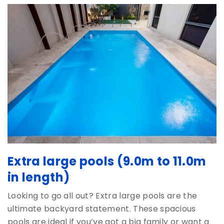
Extra large pools (9.0m to 11.0m
in length)
Looking to go all out? Extra large pools are the
ultimate backyard statement. These spacious
pools are ideal if you’ve got a big family or want a