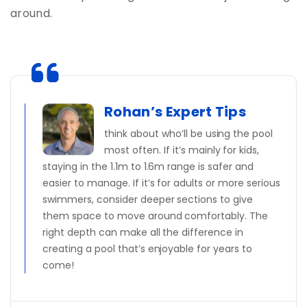
around.
Rohan’s Expert Tips
think about who’ll be using the pool
most often. If it’s mainly for kids,
staying in the 1.1m to 1.6m range is safer and
easier to manage. If it’s for adults or more serious
swimmers, consider deeper sections to give
them space to move around comfortably. The
right depth can make all the difference in
creating a pool that’s enjoyable for years to
come!