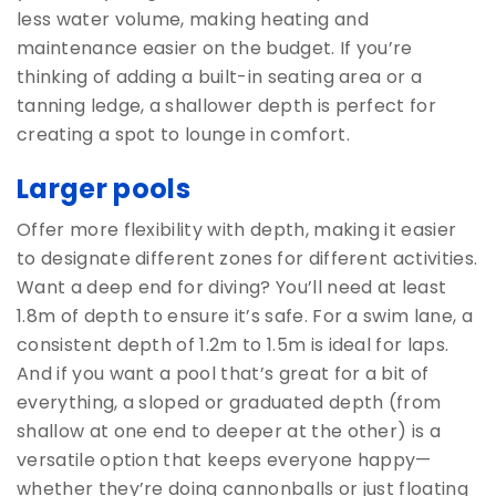
less water volume, making heating and
maintenance easier on the budget. If you’re
thinking of adding a built-in seating area or a
tanning ledge, a shallower depth is perfect for
creating a spot to lounge in comfort.
Larger pools
Offer more flexibility with depth, making it easier
to designate different zones for different activities.
Want a deep end for diving? You’ll need at least
1.8m of depth to ensure it’s safe. For a swim lane, a
consistent depth of 1.2m to 1.5m is ideal for laps.
And if you want a pool that’s great for a bit of
everything, a sloped or graduated depth (from
shallow at one end to deeper at the other) is a
versatile option that keeps everyone happy—
whether they’re doing cannonballs or just floating