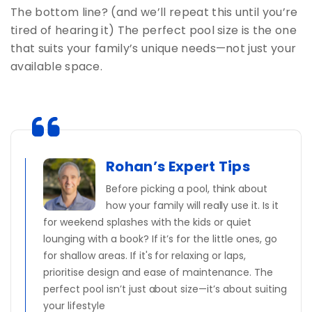
The bottom line? (and we’ll repeat this until you’re
tired of hearing it) The perfect pool size is the one
that suits your family’s unique needs—not just your
available space.
Rohan’s Expert Tips
Before picking a pool, think about
how your family will really use it. Is it
for weekend splashes with the kids or quiet
lounging with a book? If it’s for the little ones, go
for shallow areas. If it's for relaxing or laps,
prioritise design and ease of maintenance. The
perfect pool isn’t just about size—it’s about suiting
your lifestyle