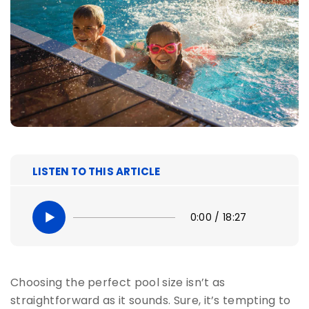
LISTEN TO THIS ARTICLE
0:00
/
18:27
Choosing the perfect pool size isn’t as
straightforward as it sounds. Sure, it’s tempting to