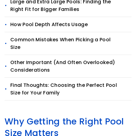
Large and Extra Large Pools: Finding the
Right Fit for Bigger Families
How Pool Depth Affects Usage
Common Mistakes When Picking a Pool
Size
Other Important (And Often Overlooked)
Considerations
Final Thoughts: Choosing the Perfect Pool
Size for Your Family
Why Getting the Right Pool
Size Matters