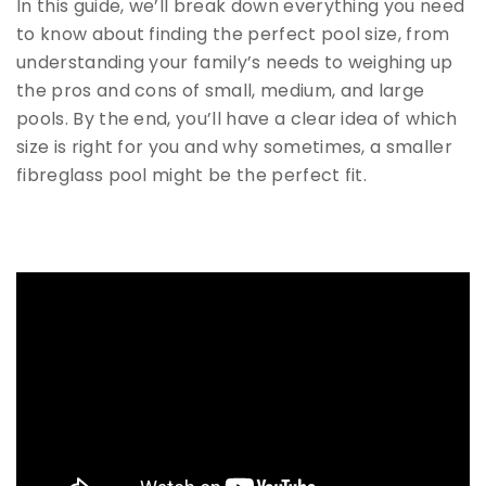
In this guide, we’ll break down everything you need
to know about finding the perfect pool size, from
understanding your family’s needs to weighing up
the pros and cons of small, medium, and large
pools. By the end, you’ll have a clear idea of which
size is right for you and why sometimes, a smaller
fibreglass pool might be the perfect fit.