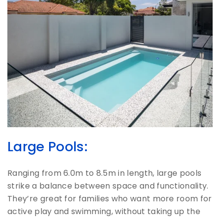
Large Pools:
Ranging from 6.0m to 8.5m in length, large pools
strike a balance between space and functionality.
They’re great for families who want more room for
active play and swimming, without taking up the