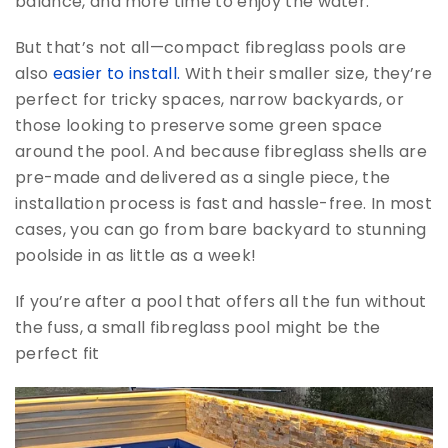
balance, and more time to enjoy the water.
But that’s not all—compact fibreglass pools are
also
easier to install.
With their smaller size, they’re
perfect for tricky spaces, narrow backyards, or
those looking to preserve some green space
around the pool. And because fibreglass shells are
pre-made and delivered as a single piece, the
installation process is fast and hassle-free. In most
cases, you can go from bare backyard to stunning
poolside in as little as a week!
If you’re after a pool that offers all the fun without
the fuss, a small fibreglass pool might be the
perfect fit