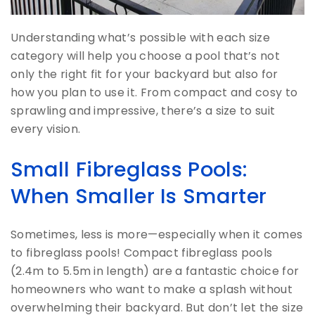
Understanding what’s possible with each size
category will help you choose a pool that’s not
only the right fit for your backyard but also for
how you plan to use it. From compact and cosy to
sprawling and impressive, there’s a size to suit
every vision.
Small Fibreglass Pools:
When Smaller Is Smarter
Sometimes, less is more—especially when it comes
to fibreglass pools! Compact fibreglass pools
(2.4m to 5.5m in length) are a fantastic choice for
homeowners who want to make a splash without
overwhelming their backyard. But don’t let the size