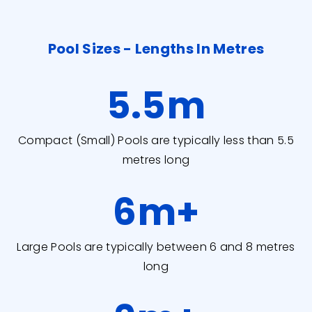
Pool Sizes - Lengths In Metres
5.5
m
Compact (Small) Pools are typically less than 5.5
metres long
6
m+
Large Pools are typically between 6 and 8 metres
long