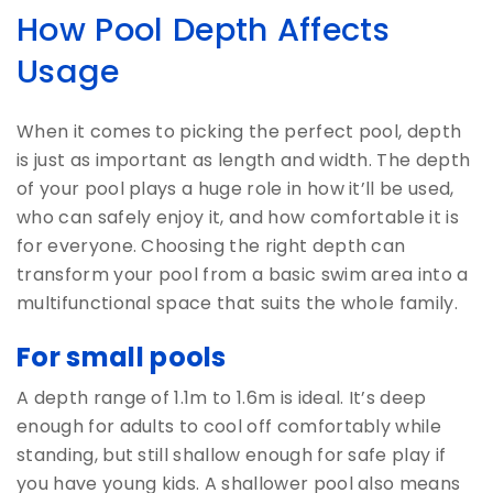
How Pool Depth Affects
Usage
When it comes to picking the perfect pool, depth
is just as important as length and width. The depth
of your pool plays a huge role in how it’ll be used,
who can safely enjoy it, and how comfortable it is
for everyone. Choosing the right depth can
transform your pool from a basic swim area into a
multifunctional space that suits the whole family.
For small pools
A depth range of 1.1m to 1.6m is ideal. It’s deep
enough for adults to cool off comfortably while
standing, but still shallow enough for safe play if
you have young kids. A shallower pool also means